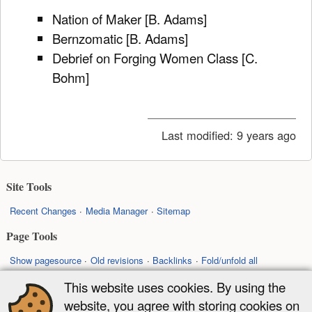
Nation of Maker [B. Adams]
Bernzomatic [B. Adams]
Debrief on Forging Women Class [C.
Bohm]
Last modified:
9 years ago
Site Tools
Recent Changes
Media Manager
Sitemap
Page Tools
Show pagesource
Old revisions
Backlinks
Fold/unfold all
Back to top
This website uses cookies. By using the
website, you agree with storing cookies on