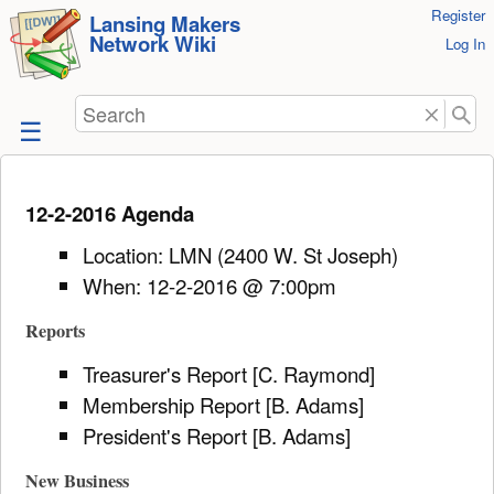
User
Register
skip to
Lansing Makers
Network Wiki
Tools
Log In
content
Search
12-2-2016 Agenda
Location: LMN (2400 W. St Joseph)
When: 12-2-2016 @ 7:00pm
Reports
Treasurer's Report [C. Raymond]
Membership Report [B. Adams]
President's Report [B. Adams]
New Business