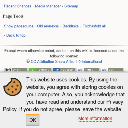
Recent Changes
Media Manager
Sitemap
Page Tools
Show pagesource
Old revisions
Backlinks
Fold/unfold all
Back to top
Except where otherwise noted, content on this wiki is licensed under the
following license:
CC Attribution-Share Alike 4.0 International
This website uses cookies. By using the
website, you agree with storing cookies on
your computer. Also, you acknowledge that
you have read and understand our Privacy
Policy. If you do not agree, please leave the website.
More information
OK