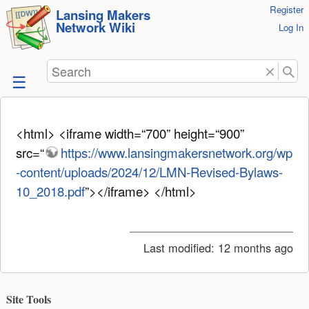
User
Register
skip to
Lansing Makers
Network Wiki
Tools
Log In
content
Search
<html> <iframe width=“700” height=“900”
src=“
https://www.lansingmakersnetwork.org/wp
-content/uploads/2024/12/LMN-Revised-Bylaws-
10_2018.pdf
”></iframe> </html>
Last modified:
12 months ago
Site Tools