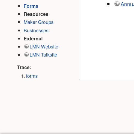
Annua
Forms
Resources
Maker Groups
Businesses
External
LMN Website
LMN Talksite
Trace:
forms