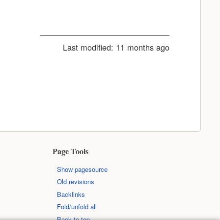
Last modified:
11 months ago
Page Tools
Show pagesource
Old revisions
Backlinks
Fold/unfold all
Back to top