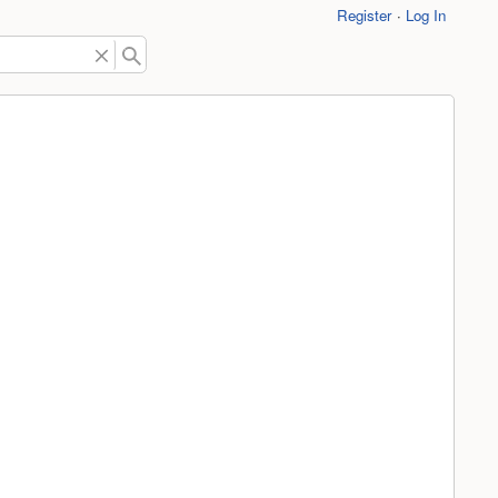
Register
Log In