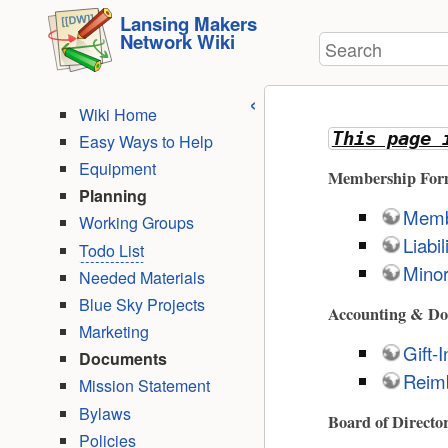
User
skip to
Lansing Makers
Tools
Network Wiki
Search
content
Wiki Home
This page 
Easy Ways to Help
Equipment
Membership For
Planning
Memb
Working Groups
Liabi
Todo List
Minor
Needed Materials
Blue Sky Projects
Accounting & Do
Marketing
Gift-
Documents
Reim
Mission Statement
Bylaws
Board of Directo
Policies