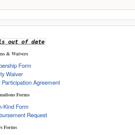
is out of date
ms & Waivers
ership Form
lity Waiver
 Participation Agreement
nations Forms
In-Kind Form
bursement Request
rs Forms