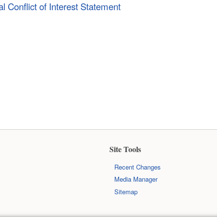
l Conflict of Interest Statement
Site Tools
Recent Changes
Media Manager
Sitemap