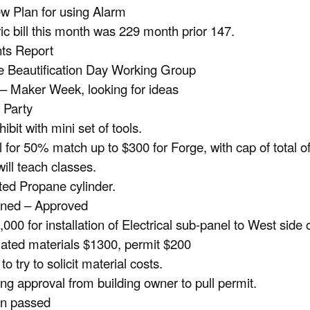
w Plan for using Alarm
ric bill this month was 229 month prior 147.
ts Report
 Beautification Day Working Group
– Maker Week, looking for ideas
 Party
hibit with mini set of tools.
 for 50% match up to $300 for Forge, with cap of total o
will teach classes.
ed Propane cylinder.
oned – Approved
,000 for installation of Electrical sub-panel to West side
ated materials $1300, permit $200
o try to solicit material costs.
ng approval from building owner to pull permit.
on passed