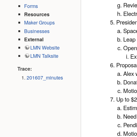
Revie
Forms
Elect
Resources
Presiden
Maker Groups
Space
Businesses
Leap 
External
Open
LMN Website
Ex
LMN Talksite
Proposal
Trace:
Alex 
201607_minutes
Donat
Moti
Up to $2
Estim
Need t
Pendi
Moti