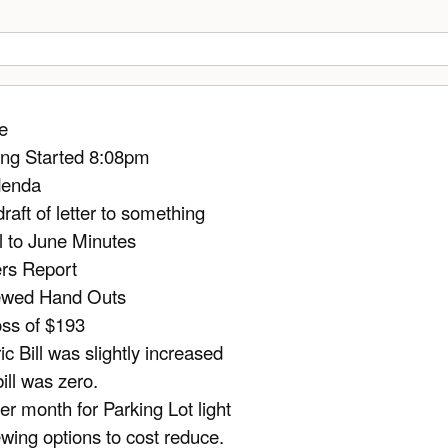
e
ng Started 8:08pm
denda
draft of letter to something
 to June Minutes
rs Report
ewed Hand Outs
oss of $193
ic Bill was slightly increased
ill was zero.
er month for Parking Lot light
wing options to cost reduce.