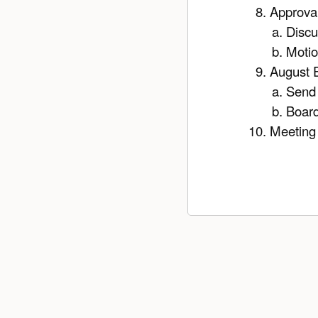
Approval
Discu
Moti
August E
Send 
Boar
Meeting