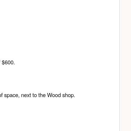
f $600.
 of space, next to the Wood shop.