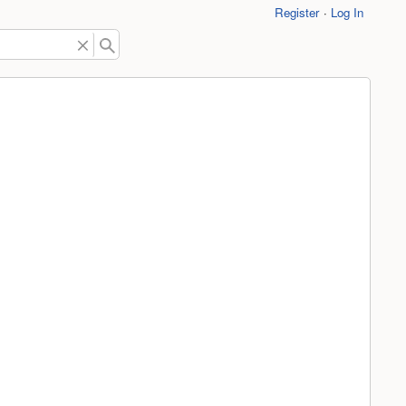
Register
Log In