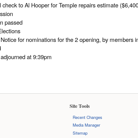
 check to Al Hooper for Temple repairs estimate ($6,400
ssion
on passed
lections
Notice for nominations for the 2 opening, by members i
d
 adjourned at 9:39pm
Site Tools
Recent Changes
Media Manager
Sitemap