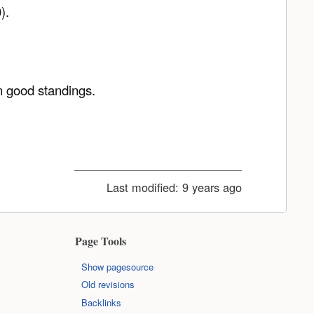
).
n good standings.
Last modified:
9 years ago
Page Tools
Show pagesource
Old revisions
Backlinks