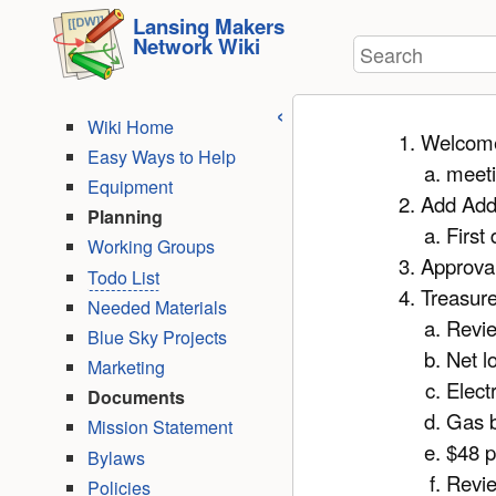
User
skip to
Lansing Makers
Tools
Network Wiki
Search
content
Wiki Home
Welcom
Easy Ways to Help
meeti
Equipment
Add Ad
Planning
First 
Working Groups
Approval
Todo List
Treasure
Needed Materials
Revi
Blue Sky Projects
Net l
Marketing
Electr
Documents
Gas b
Mission Statement
$48 p
Bylaws
Revie
Policies