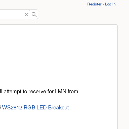
Register
Log In
ll attempt to reserve for LMN from
WS2812 RGB LED Breakout