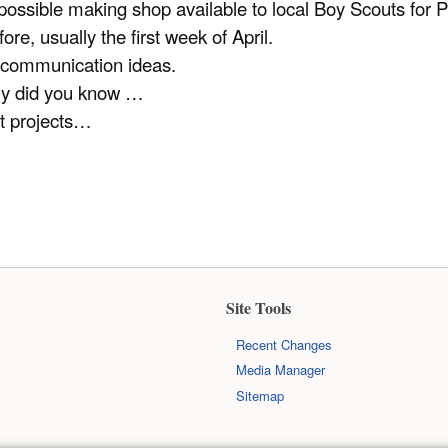
possible making shop available to local Boy Scouts fo
re, usually the first week of April.
 communication ideas.
y did you know …
t projects…
Site Tools
Recent Changes
Media Manager
Sitemap