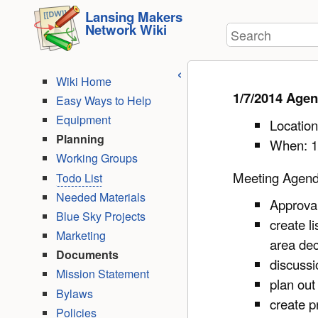
User
skip to
Lansing Makers
Tools
Network Wiki
Search
content
Wiki Home
1/7/2014 Age
Easy Ways to Help
Equipment
Location
Planning
When: 1
Working Groups
Meeting Agen
Todo List
Needed Materials
Approva
Blue Sky Projects
create l
Marketing
area de
Documents
discussi
Mission Statement
plan out
Bylaws
create p
Policies