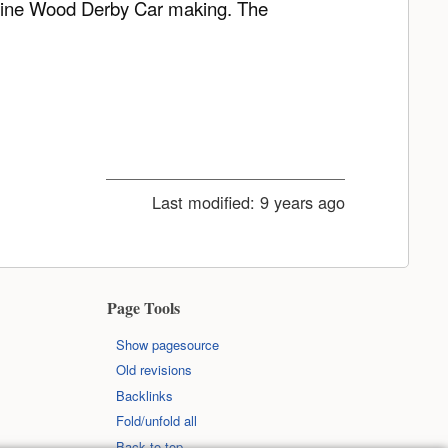
r Pine Wood Derby Car making. The
Last modified:
9 years ago
Page Tools
Show pagesource
Old revisions
Backlinks
Fold/unfold all
Back to top