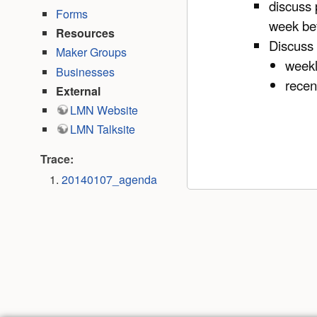
discuss 
Forms
week befo
Resources
Discuss
Maker Groups
weekl
Businesses
recen
External
LMN Website
LMN Talksite
Trace:
20140107_agenda