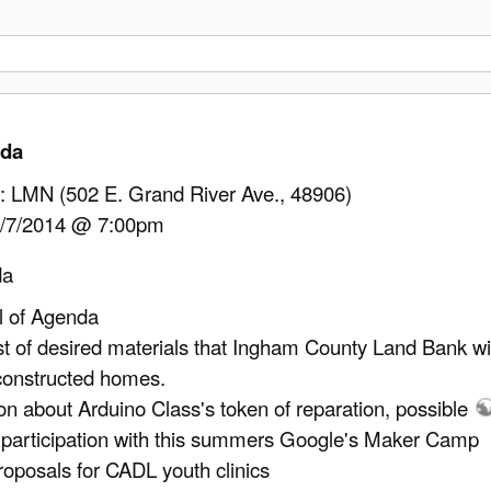
nda
: LMN (502 E. Grand River Ave., 48906)
/7/2014 @ 7:00pm
da
l of Agenda
ist of desired materials that Ingham County Land Bank wi
constructed homes.
on about Arduino Class's token of reparation, possible
 participation with this summers Google's Maker Camp
roposals for CADL youth clinics