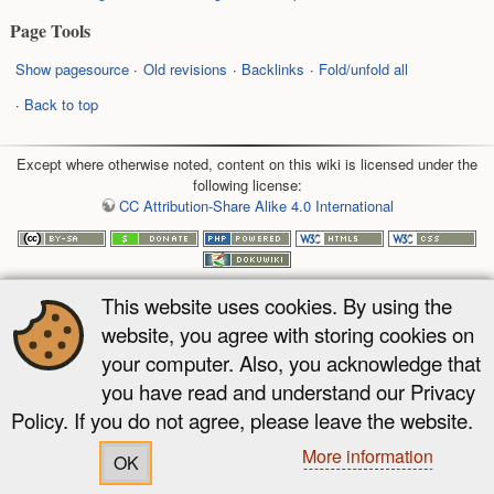
Page Tools
Show pagesource
Old revisions
Backlinks
Fold/unfold all
Back to top
Except where otherwise noted, content on this wiki is licensed under the
following license:
CC Attribution-Share Alike 4.0 International
This website uses cookies. By using the
website, you agree with storing cookies on
your computer. Also, you acknowledge that
you have read and understand our Privacy
Policy. If you do not agree, please leave the website.
More information
OK