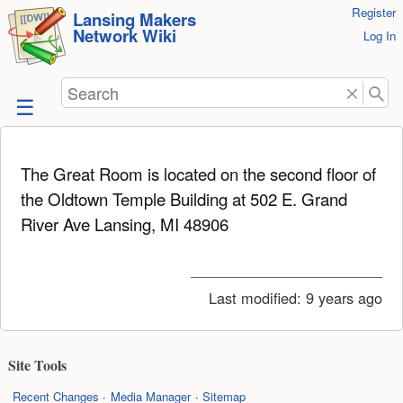
User
Register
skip to
Lansing Makers
Network Wiki
Tools
Log In
content
Search
The Great Room is located on the second floor of
the Oldtown Temple Building at 502 E. Grand
River Ave Lansing, MI 48906
Last modified:
9 years ago
Site Tools
Recent Changes
Media Manager
Sitemap