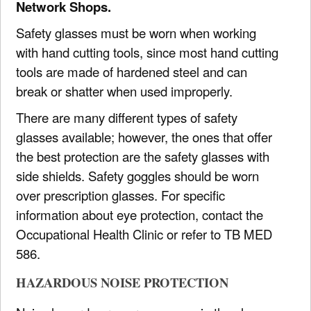
Network Shops.
Safety glasses must be worn when working
with hand cutting tools, since most hand cutting
tools are made of hardened steel and can
break or shatter when used improperly.
There are many different types of safety
glasses available; however, the ones that offer
the best protection are the safety glasses with
side shields. Safety goggles should be worn
over prescription glasses. For specific
information about eye protection, contact the
Occupational Health Clinic or refer to TB MED
586.
HAZARDOUS NOISE PROTECTION