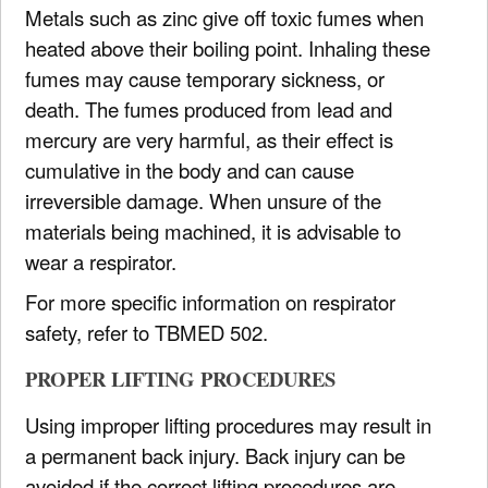
Metals such as zinc give off toxic fumes when
heated above their boiling point. Inhaling these
fumes may cause temporary sickness, or
death. The fumes produced from lead and
mercury are very harmful, as their effect is
cumulative in the body and can cause
irreversible damage. When unsure of the
materials being machined, it is advisable to
wear a respirator.
For more specific information on respirator
safety, refer to TBMED 502.
PROPER LIFTING PROCEDURES
Using improper lifting procedures may result in
a permanent back injury. Back injury can be
avoided if the correct lifting procedures are