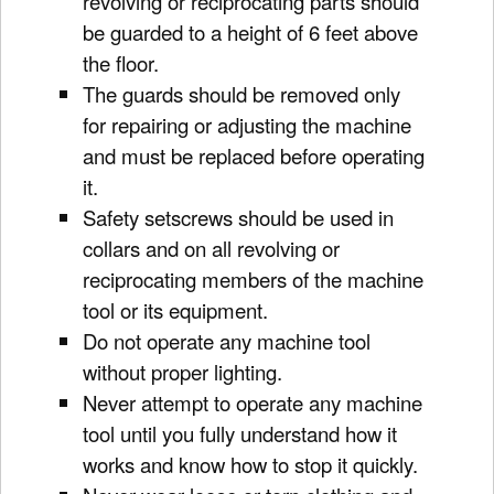
revolving or reciprocating parts should
be guarded to a height of 6 feet above
the floor.
The guards should be removed only
for repairing or adjusting the machine
and must be replaced before operating
it.
Safety setscrews should be used in
collars and on all revolving or
reciprocating members of the machine
tool or its equipment.
Do not operate any machine tool
without proper lighting.
Never attempt to operate any machine
tool until you fully understand how it
works and know how to stop it quickly.