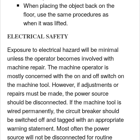
When placing the object back on the
floor, use the same procedures as
when it was lifted.
ELECTRICAL SAFETY
Exposure to electrical hazard will be minimal
unless the operator becomes involved with
machine repair. The machine operator is
mostly concerned with the on and off switch on
the machine tool. However, if adjustments or
repairs must be made, the power source
should be disconnected. If the machine tool is
wired permanently, the circuit breaker should
be switched off and tagged with an appropriate
warning statement. Most often the power
source will not be disconnected for routine