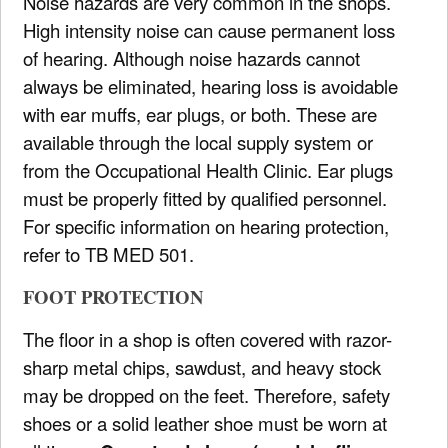
Noise hazards are very common in the shops.
High intensity noise can cause permanent loss
of hearing. Although noise hazards cannot
always be eliminated, hearing loss is avoidable
with ear muffs, ear plugs, or both. These are
available through the local supply system or
from the Occupational Health Clinic. Ear plugs
must be properly fitted by qualified personnel.
For specific information on hearing protection,
refer to TB MED 501.
FOOT PROTECTION
The floor in a shop is often covered with razor-
sharp metal chips, sawdust, and heavy stock
may be dropped on the feet. Therefore, safety
shoes or a solid leather shoe must be worn at