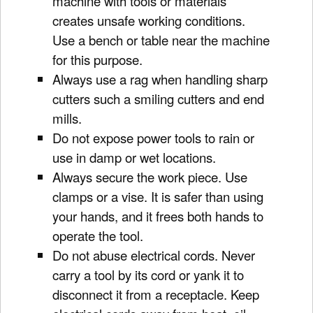
machine with tools or materials
creates unsafe working conditions.
Use a bench or table near the machine
for this purpose.
Always use a rag when handling sharp
cutters such a smiling cutters and end
mills.
Do not expose power tools to rain or
use in damp or wet locations.
Always secure the work piece. Use
clamps or a vise. It is safer than using
your hands, and it frees both hands to
operate the tool.
Do not abuse electrical cords. Never
carry a tool by its cord or yank it to
disconnect it from a receptacle. Keep