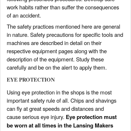
work habits rather than suffer the consequences
of an accident.
The safety practices mentioned here are general
in nature. Safety precautions for specific tools and
machines are described in detail on their
respective equipment pages along with the
description of the equipment. Study these
carefully and be on the alert to apply them.
EYE PROTECTION
Using eye protection in the shops is the most
important safety rule of all. Chips and shavings
can fly at great speeds and distances and
cause serious eye injury.
Eye protection must
be worn at all times in the Lansing Makers