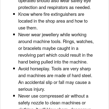
operated should also wear safety eye
protection and respirators as needed.
Know where fire extinguishers are
located in the shop area and how to
use them.
Never wear jewellery while working
around machine tools. Rings, watches,
or bracelets maybe caught in a
revolving part which could result in the
hand being pulled into the machine.
Avoid horseplay. Tools are very sharp
and machines are made of hard steel.
An accidental slip or fall may cause a
serious injury.
Never use compressed air without a
safety nozzle to clean machines or