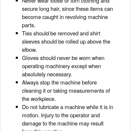
Never wear loose or torn clothing and
secure long hair, since these items can
become caught in revolving machine
parts.
Ties should be removed and shirt
sleeves should be rolled up above the
elbow.
Gloves should never be worn when
operating machinery except when
absolutely necessary.
Always stop the machine before
cleaning it or taking measurements of
the workpiece.
Do not lubricate a machine while it is in
motion. Injury to the operator and
damage to the machine may result