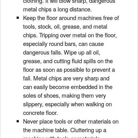
clothing. It will blow sharp, dangerous
metal chips a long distance.
Keep the floor around machines free of
tools, stock, oil, grease, and metal
chips. Tripping over metal on the floor,
especially round bars, can cause
dangerous falls. Wipe up all oil,
grease, and cutting fluid spills on the
floor as soon as possible to prevent a
fall. Metal chips are very sharp and
can easily become embedded in the
soles of shoes, making them very
slippery, especially when walking on
concrete floor.
Never place tools or other materials on
the machine table. Cluttering up a