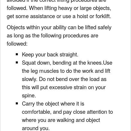
followed. When lifting heavy or large objects,
get some assistance or use a hoist or forklift.
Objects within your ability can be lifted safely
as long as the following procedures are
followed:
Keep your back straight.
Squat down, bending at the knees.Use
the leg muscles to do the work and lift
slowly. Do not bend over the load as
this will put excessive strain on your
spine.
Carry the object where it is
comfortable, and pay close attention to
where you are walking and object
around you.