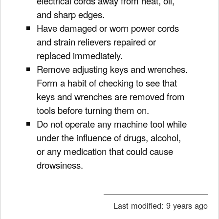
electrical cords away from heat, oil,
and sharp edges.
Have damaged or worn power cords
and strain relievers repaired or
replaced immediately.
Remove adjusting keys and wrenches.
Form a habit of checking to see that
keys and wrenches are removed from
tools before turning them on.
Do not operate any machine tool while
under the influence of drugs, alcohol,
or any medication that could cause
drowsiness.
Last modified:
9 years ago