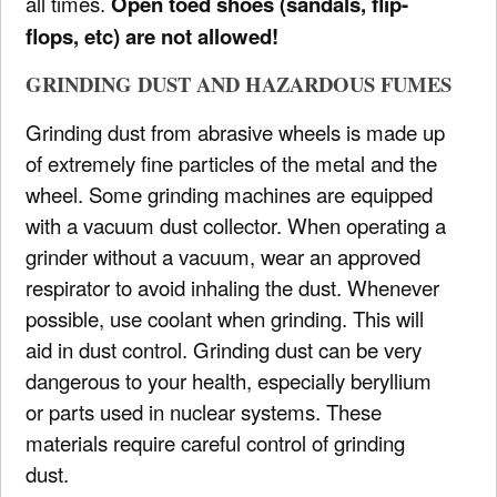
all times.
Open toed shoes (sandals, flip-
flops, etc) are not allowed!
GRINDING DUST AND HAZARDOUS FUMES
Grinding dust from abrasive wheels is made up
of extremely fine particles of the metal and the
wheel. Some grinding machines are equipped
with a vacuum dust collector. When operating a
grinder without a vacuum, wear an approved
respirator to avoid inhaling the dust. Whenever
possible, use coolant when grinding. This will
aid in dust control. Grinding dust can be very
dangerous to your health, especially beryllium
or parts used in nuclear systems. These
materials require careful control of grinding
dust.