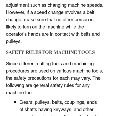
adjustment such as changing machine speeds.
However, if a speed change involves a belt
change, make sure that no other person is
likely to turn on the machine while the
operator’s hands are in contact with belts and
pulleys.
SAFETY RULES FOR MACHINE TOOLS
Since different cutting tools and machining
procedures are used on various machine tools,
the safety precautions for each may vary. The
following are general safety rules for any
machine tool:
Gears, pulleys, belts, couplings, ends
of shafts having keyways, and other