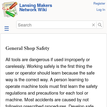
User
Register
skip to
Lansing Makers
Network Wiki
Tools
Log In
content
Search
General Shop Safety
All tools are dangerous if used improperly or
carelessly. Working safely is the first thing the
user or operator should learn because the safe
way is the correct way. A person learning to
operate machine tools must first learn the safety
regulations and precautions for each tool or
machine. Most accidents are caused by not
following prescribed procedures. Develop safe