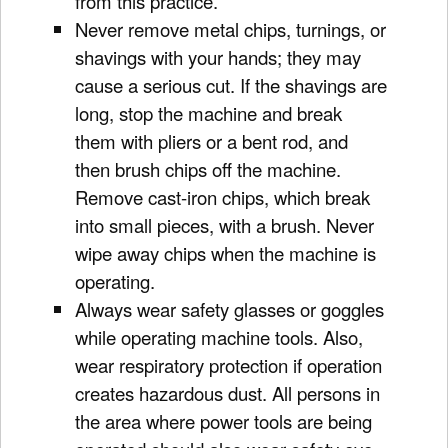
from this practice.
Never remove metal chips, turnings, or
shavings with your hands; they may
cause a serious cut. If the shavings are
long, stop the machine and break
them with pliers or a bent rod, and
then brush chips off the machine.
Remove cast-iron chips, which break
into small pieces, with a brush. Never
wipe away chips when the machine is
operating.
Always wear safety glasses or goggles
while operating machine tools. Also,
wear respiratory protection if operation
creates hazardous dust. All persons in
the area where power tools are being