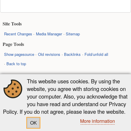
Site Tools
Recent Changes
Media Manager
Sitemap
Page Tools
Show pagesource
Old revisions
Backlinks
Fold/unfold all
Back to top
Except where otherwise noted, content on this wiki is licensed under the
This website uses cookies. By using the
following license:
website, you agree with storing cookies on
CC Attribution-Share Alike 4.0 International
your computer. Also, you acknowledge that
you have read and understand our Privacy
Policy. If you do not agree, please leave the website.
More information
OK