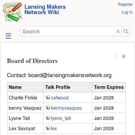
User
Register
skip to
Lansing Makers
Network Wiki
Tools
Log In
content
Search
Board of Directors
Contact: board@lansingmakersnetwork.org
Name
Talk Profile
Term Expires
Charlie Finkle
cafwood
Jan 2028
benny Vasquez
bennyvasquez
Jan 2028
Lysne Tait
lysne_tait
Jan 2028
Lex Savoyat
lex
Jan 2028