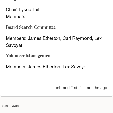
Chair: Lysne Tait
Members:
Board Search Committee
Members: James Etherton, Carl Raymond, Lex
Savoyat
Volunteer Management
Members: James Etherton, Lex Savoyat
Last modified:
11 months ago
Site Tools