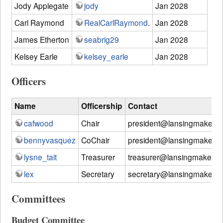
Jody Applegate
jody
Jan 2028
Carl Raymond
RealCarlRaymond
.
Jan 2028
James Etherton
seabrig29
Jan 2028
Kelsey Earle
kelsey_earle
Jan 2028
Officers
Name
Officership
Contact
cafwood
Chair
president@lansingmakersn
bennyvasquez
CoChair
president@lansingmakersn
lysne_tait
Treasurer
treasurer@lansingmakersn
lex
Secretary
secretary@lansingmakersn
Committees
Budget Committee