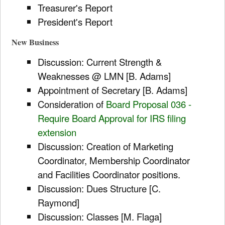
Treasurer's Report
President's Report
New Business
Discussion: Current Strength &
Weaknesses @ LMN [B. Adams]
Appointment of Secretary [B. Adams]
Consideration of
Board Proposal 036 -
Require Board Approval for IRS filing
extension
Discussion: Creation of Marketing
Coordinator, Membership Coordinator
and Facilities Coordinator positions.
Discussion: Dues Structure [C.
Raymond]
Discussion: Classes [M. Flaga]