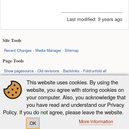
Last modified:
9 years ago
Site Tools
Recent Changes
Media Manager
Sitemap
Page Tools
Show pagesource
Old revisions
Backlinks
Fold/unfold all
Back to top
This website uses cookies. By using the
website, you agree with storing cookies on
Except where otherwise noted, content on this wiki is licensed under the
your computer. Also, you acknowledge that
following license:
you have read and understand our Privacy
CC Attribution-Share Alike 4.0 International
Policy. If you do not agree, please leave the website.
More information
OK