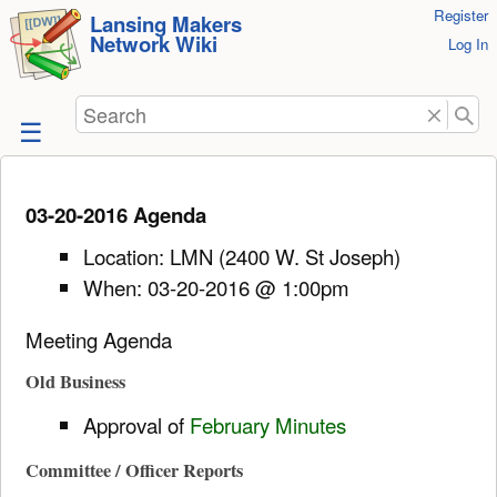
User
Register
skip to
Lansing Makers
Network Wiki
Tools
Log In
content
Search
03-20-2016 Agenda
Location: LMN (2400 W. St Joseph)
When: 03-20-2016 @ 1:00pm
Meeting Agenda
Old Business
Approval of
February Minutes
Committee / Officer Reports