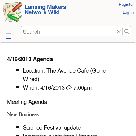
User
Register
skip to
Lansing Makers
Network Wiki
Tools
Log In
content
Search
4/16/2013 Agenda
Location: The Avenue Cafe (Gone
Wired)
When: 4/16/2013 @ 7:00pm
Meeting Agenda
New Business
Science Festival update
Insurance quote from Hanover