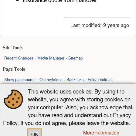
Last modified:
9 years ago
Site Tools
Recent Changes
Media Manager
Sitemap
Page Tools
Show pagesource
Old revisions
Backlinks
Fold/unfold all
Back to top
This website uses cookies. By using the
website, you agree with storing cookies on
Except where otherwise noted, content on this wiki is licensed under the
your computer. Also, you acknowledge that
following license:
you have read and understand our Privacy
CC Attribution-Share Alike 4.0 International
Policy. If you do not agree, please leave the website.
More information
OK