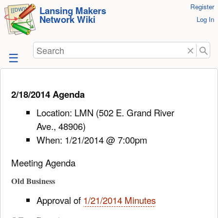
User
Register
skip to
Lansing Makers
Network Wiki
Tools
Log In
content
Search
2/18/2014 Agenda
Location: LMN (502 E. Grand River
Ave., 48906)
When: 1/21/2014 @ 7:00pm
Meeting Agenda
Old Business
Approval of
1/21/2014 Minutes