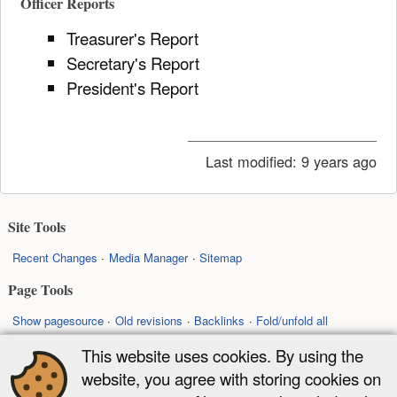
Officer Reports
Treasurer's Report
Secretary's Report
President's Report
Last modified:
9 years ago
Site Tools
Recent Changes
Media Manager
Sitemap
Page Tools
Show pagesource
Old revisions
Backlinks
Fold/unfold all
Back to top
This website uses cookies. By using the
website, you agree with storing cookies on
Except where otherwise noted, content on this wiki is licensed under the