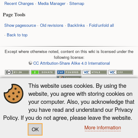
Recent Changes
Media Manager
Sitemap
Page Tools
Show pagesource
Old revisions
Backlinks
Fold/unfold all
Back to top
Except where otherwise noted, content on this wiki is licensed under the
following license:
CC Attribution-Share Alike 4.0 International
This website uses cookies. By using the
website, you agree with storing cookies on
your computer. Also, you acknowledge that
you have read and understand our Privacy
Policy. If you do not agree, please leave the website.
More information
OK