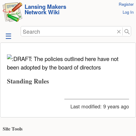
User
Register
skip to
Lansing Makers
Network Wiki
Tools
Log In
content
Search
The policies outlined here have not
been adopted by the board of directors
Standing Rules
Last modified:
9 years ago
Site Tools