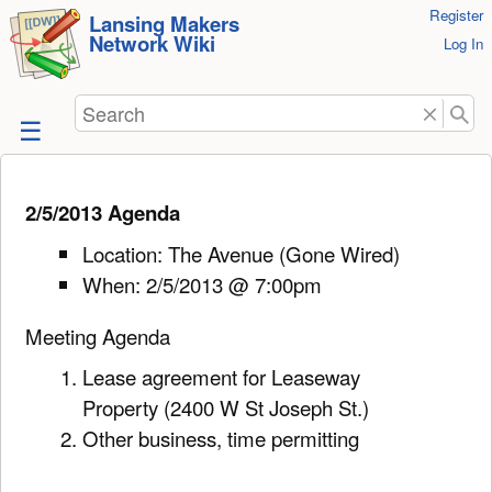
User
Register
skip to
Lansing Makers
Network Wiki
Tools
Log In
content
Search
2/5/2013 Agenda
Location: The Avenue (Gone Wired)
When: 2/5/2013 @ 7:00pm
Meeting Agenda
Lease agreement for Leaseway
Property (2400 W St Joseph St.)
Other business, time permitting