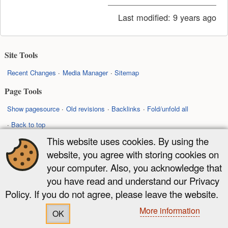
Last modified:
9 years ago
Site Tools
Recent Changes
Media Manager
Sitemap
Page Tools
Show pagesource
Old revisions
Backlinks
Fold/unfold all
Back to top
This website uses cookies. By using the
Except where otherwise noted, content on this wiki is licensed under the
website, you agree with storing cookies on
following license:
your computer. Also, you acknowledge that
CC Attribution-Share Alike 4.0 International
you have read and understand our Privacy
Policy. If you do not agree, please leave the website.
More information
OK