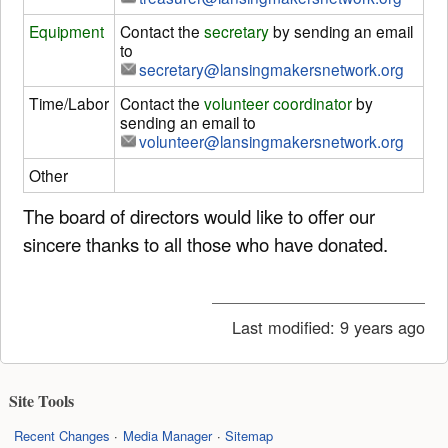
Equipment
Contact the
secretary
by sending an email
to
secretary@lansingmakersnetwork.org
Time/Labor
Contact the
volunteer coordinator
by
sending an email to
volunteer@lansingmakersnetwork.org
Other
The board of directors would like to offer our
sincere thanks to all those who have donated.
Last modified:
9 years ago
Site Tools
Recent Changes
Media Manager
Sitemap