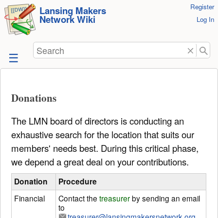
User
Register
skip to
Lansing Makers
Network Wiki
Tools
Log In
content
Search
Donations
The LMN board of directors is conducting an
exhaustive search for the location that suits our
members' needs best. During this critical phase,
we depend a great deal on your contributions.
Donation
Procedure
Financial
Contact the
treasurer
by sending an email
to
treasurer@lansingmakersnetwork.org