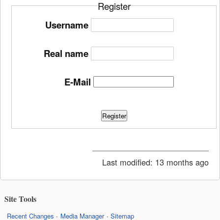
Register
Username
Real name
E-Mail
Register
Last modified:
13 months ago
Site Tools
Recent Changes
Media Manager
Sitemap