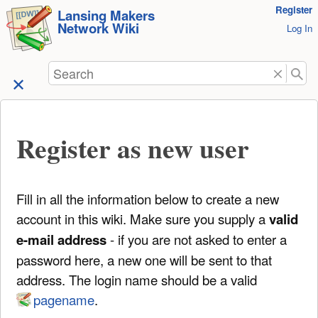
User
Register
skip to
Lansing Makers
Network Wiki
Tools
Log In
content
Search
Register as new user
Fill in all the information below to create a new
account in this wiki. Make sure you supply a
valid
e-mail address
- if you are not asked to enter a
password here, a new one will be sent to that
address. The login name should be a valid
pagename
.