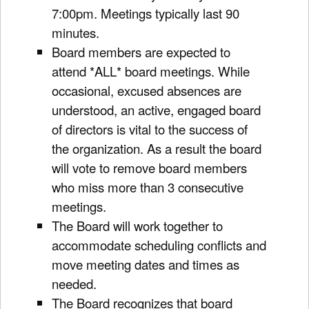
7:00pm. Meetings typically last 90
minutes.
Board members are expected to
attend *ALL* board meetings. While
occasional, excused absences are
understood, an active, engaged board
of directors is vital to the success of
the organization. As a result the board
will vote to remove board members
who miss more than 3 consecutive
meetings.
The Board will work together to
accommodate scheduling conflicts and
move meeting dates and times as
needed.
The Board recognizes that board