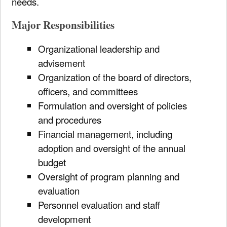
needs.
Major Responsibilities
Organizational leadership and
advisement
Organization of the board of directors,
officers, and committees
Formulation and oversight of policies
and procedures
Financial management, including
adoption and oversight of the annual
budget
Oversight of program planning and
evaluation
Personnel evaluation and staff
development