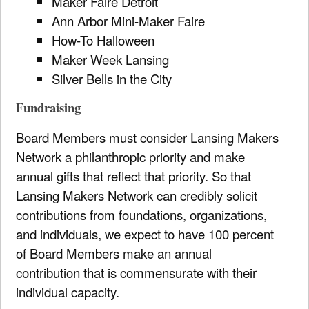
Maker Faire Detroit
Ann Arbor Mini-Maker Faire
How-To Halloween
Maker Week Lansing
Silver Bells in the City
Fundraising
Board Members must consider Lansing Makers
Network a philanthropic priority and make
annual gifts that reflect that priority. So that
Lansing Makers Network can credibly solicit
contributions from foundations, organizations,
and individuals, we expect to have 100 percent
of Board Members make an annual
contribution that is commensurate with their
individual capacity.