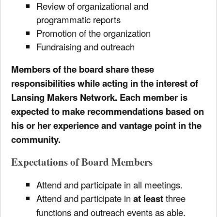
Review of organizational and
programmatic reports
Promotion of the organization
Fundraising and outreach
Members of the board share these
responsibilities while acting in the interest of
Lansing Makers Network. Each member is
expected to make recommendations based on
his or her experience and vantage point in the
community.
Expectations of Board Members
Attend and participate in all meetings.
Attend and participate in
at least
three
functions and outreach events as able.