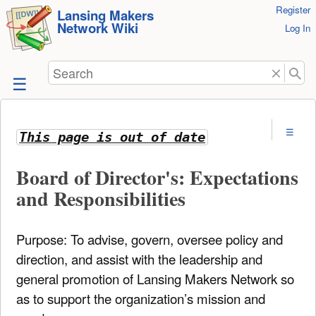
User
Register
skip to
Lansing Makers
Network Wiki
Tools
Log In
content
Search
This page is out of date
Board of Director's: Expectations
and Responsibilities
Purpose: To advise, govern, oversee policy and
direction, and assist with the leadership and
general promotion of Lansing Makers Network so
as to support the organization’s mission and