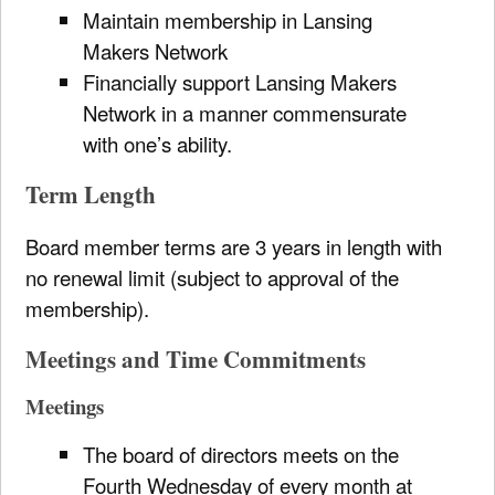
Maintain membership in Lansing
Makers Network
Financially support Lansing Makers
Network in a manner commensurate
with one’s ability.
Term Length
Board member terms are 3 years in length with
no renewal limit (subject to approval of the
membership).
Meetings and Time Commitments
Meetings
The board of directors meets on the
Fourth Wednesday of every month at