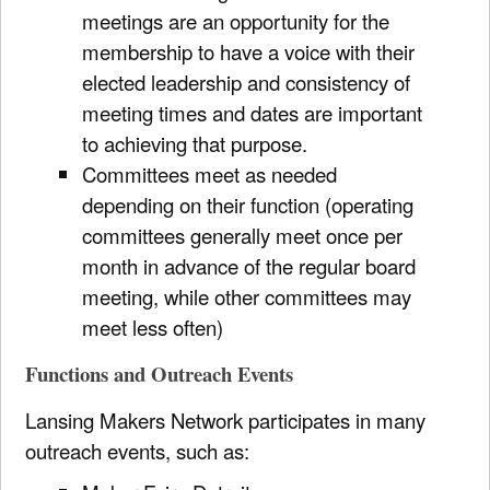
meetings are an opportunity for the
membership to have a voice with their
elected leadership and consistency of
meeting times and dates are important
to achieving that purpose.
Committees meet as needed
depending on their function (operating
committees generally meet once per
month in advance of the regular board
meeting, while other committees may
meet less often)
Functions and Outreach Events
Lansing Makers Network participates in many
outreach events, such as: