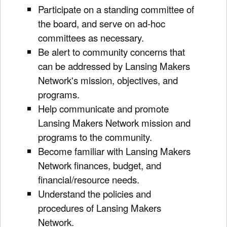
Participate on a standing committee of
the board, and serve on ad-hoc
committees as necessary.
Be alert to community concerns that
can be addressed by Lansing Makers
Network's mission, objectives, and
programs.
Help communicate and promote
Lansing Makers Network mission and
programs to the community.
Become familiar with Lansing Makers
Network finances, budget, and
financial/resource needs.
Understand the policies and
procedures of Lansing Makers
Network.