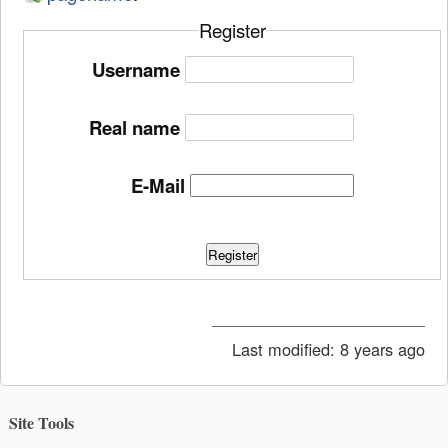
Register
Username
Real name
E-Mail
Register
Last modified:
8 years ago
Site Tools