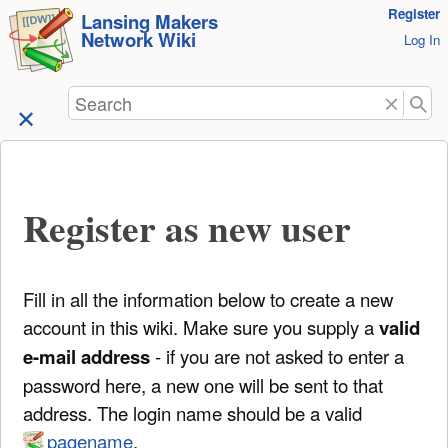
User
Register
skip to
Lansing Makers
Network Wiki
Tools
Log In
content
Search
Register as new user
Fill in all the information below to create a new
account in this wiki. Make sure you supply a
valid
e-mail address
- if you are not asked to enter a
password here, a new one will be sent to that
address. The login name should be a valid
pagename
.