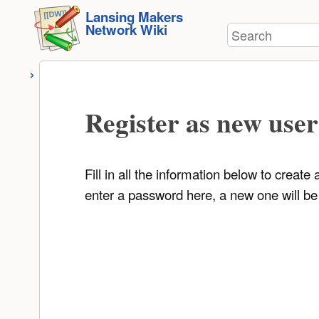
User
skip to
Lansing Makers
Tools
Network Wiki
Search
content
Register as new user
Fill in all the information below to creat
enter a password here, a new one will be