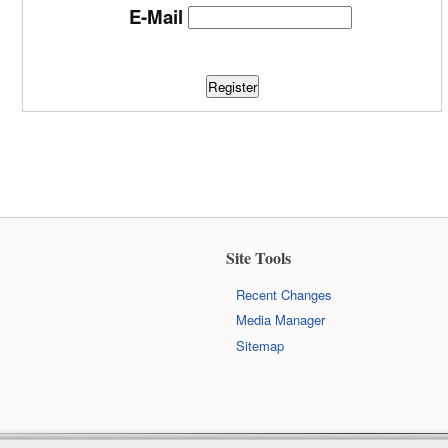
E-Mail
Register
Site Tools
Recent Changes
Media Manager
Sitemap