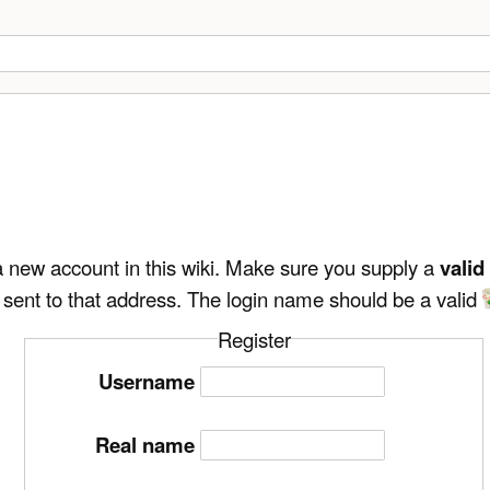
e a new account in this wiki. Make sure you supply a
valid
 sent to that address. The login name should be a valid
Register
Username
Real name