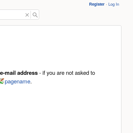
Register
Log In
 e-mail address
- if you are not asked to
pagename
.