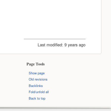
Last modified:
9 years ago
Page Tools
Show page
Old revisions
Backlinks
Fold/unfold all
Back to top