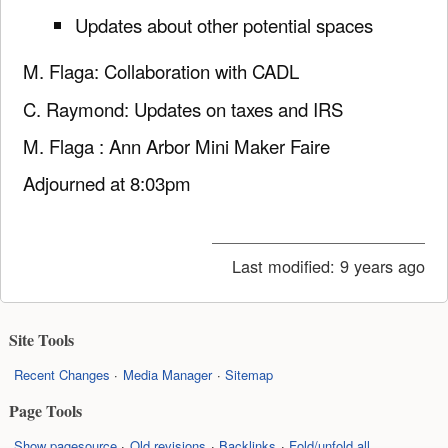
Updates about other potential spaces
M. Flaga: Collaboration with CADL
C. Raymond: Updates on taxes and IRS
M. Flaga : Ann Arbor Mini Maker Faire
Adjourned at 8:03pm
Last modified:
9 years ago
Site Tools
Recent Changes
Media Manager
Sitemap
Page Tools
Show pagesource
Old revisions
Backlinks
Fold/unfold all