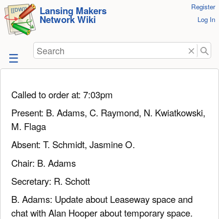
User
Register
skip to
Lansing Makers
Network Wiki
Tools
Log In
content
Search
Called to order at: 7:03pm
Present: B. Adams, C. Raymond, N. Kwiatkowski,
M. Flaga
Absent: T. Schmidt, Jasmine O.
Chair: B. Adams
Secretary: R. Schott
B. Adams: Update about Leaseway space and
chat with Alan Hooper about temporary space.