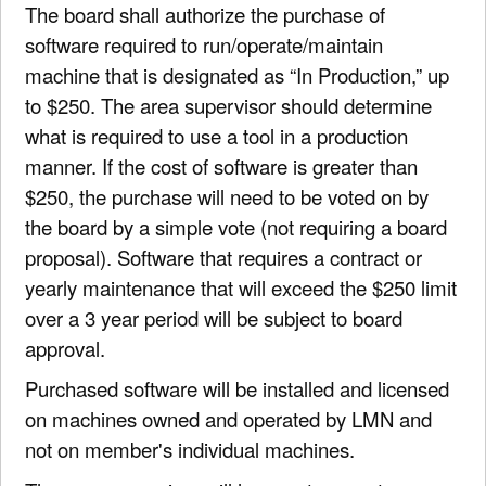
The board shall authorize the purchase of
software required to run/operate/maintain
machine that is designated as “In Production,” up
to $250. The area supervisor should determine
what is required to use a tool in a production
manner. If the cost of software is greater than
$250, the purchase will need to be voted on by
the board by a simple vote (not requiring a board
proposal). Software that requires a contract or
yearly maintenance that will exceed the $250 limit
over a 3 year period will be subject to board
approval.
Purchased software will be installed and licensed
on machines owned and operated by LMN and
not on member's individual machines.