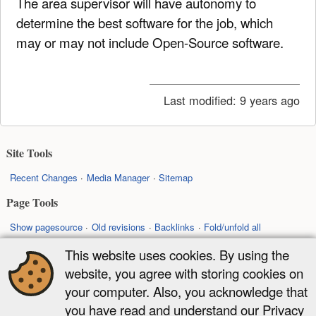
The area supervisor will have autonomy to
determine the best software for the job, which
may or may not include Open-Source software.
Last modified:
9 years ago
Site Tools
Recent Changes
Media Manager
Sitemap
Page Tools
Show pagesource
Old revisions
Backlinks
Fold/unfold all
Back to top
This website uses cookies. By using the
website, you agree with storing cookies on
Except where otherwise noted, content on this wiki is licensed under the
your computer. Also, you acknowledge that
following license:
you have read and understand our Privacy
CC Attribution-Share Alike 4.0 International