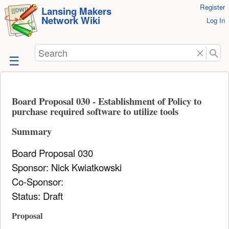
User
Register
skip to
Lansing Makers
Network Wiki
Tools
Log In
content
Search
Board Proposal 030 - Establishment of Policy to
purchase required software to utilize tools
Summary
Board Proposal 030
Sponsor: Nick Kwiatkowski
Co-Sponsor:
Status: Draft
Proposal