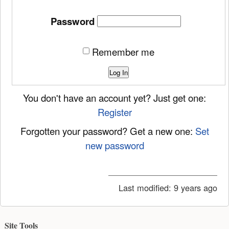
Password
Remember me
Log In
You don't have an account yet? Just get one:
Register
Forgotten your password? Get a new one:
Set
new password
Last modified:
9 years ago
Site Tools