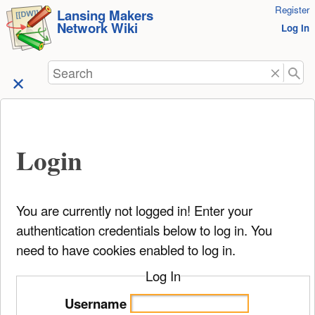
User
Register
skip to
Lansing Makers
Network Wiki
Tools
Log In
content
Search
Login
You are currently not logged in! Enter your
authentication credentials below to log in. You
need to have cookies enabled to log in.
Log In
Username