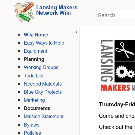
User
skip to
Lansing Makers
Tools
Network Wiki
Search
content
Wiki Home
Easy Ways to Help
Equipment
Planning
Working Groups
Todo List
Needed Materials
Blue Sky Projects
Marketing
Thursday-Fri
Documents
Come and check
Mission Statement
Bylaws
Check out the
Policies