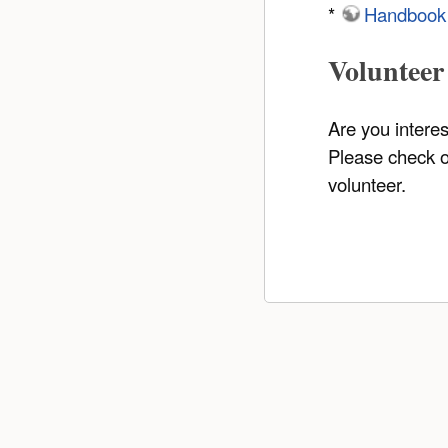
*
Handbook
Volunteer
Are you intere
Please check 
volunteer.