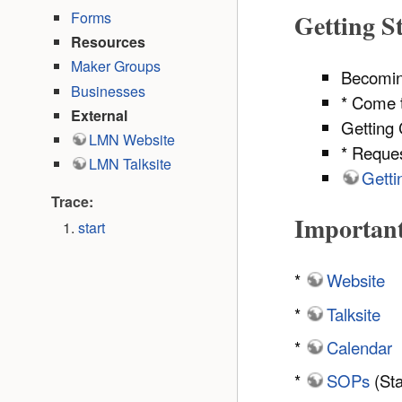
Forms
Getting S
Resources
Maker Groups
Becomi
Businesses
* Come t
External
Getting 
LMN Website
* Reque
LMN Talksite
Getti
Trace:
Importan
start
*
Website
*
Talksite
*
Calendar
*
SOPs
(Sta