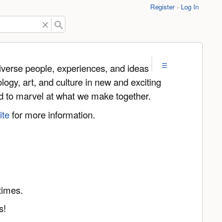
Register
Log In
iverse people, experiences, and ideas
logy, art, and culture in new and exciting
and to marvel at what we make together.
ite
for more information.
times.
s!