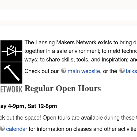
The Lansing Makers Network exists to bring d
together in a safe environment; to meld techno
ways; to share skills, tools, and inspiration; 
Check out our
main website
, or the
talks
Regular Open Hours
day 4-9pm, Sat 12-8pm
 out the space! Open tours are available during these 
calendar
for information on classes and other activitie