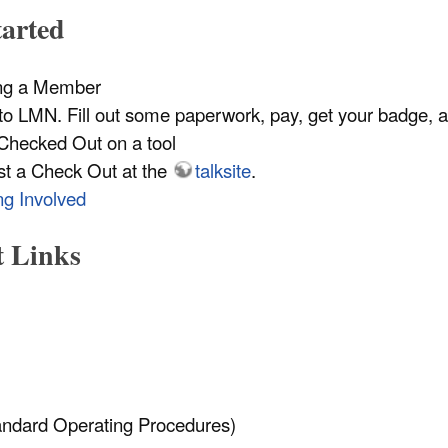
tarted
ng a Member
o LMN. Fill out some paperwork, pay, get your badge, 
Checked Out on a tool
st a Check Out at the
talksite
.
ng Involved
t Links
ndard Operating Procedures)