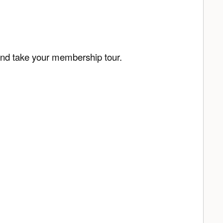
and take your membership tour.