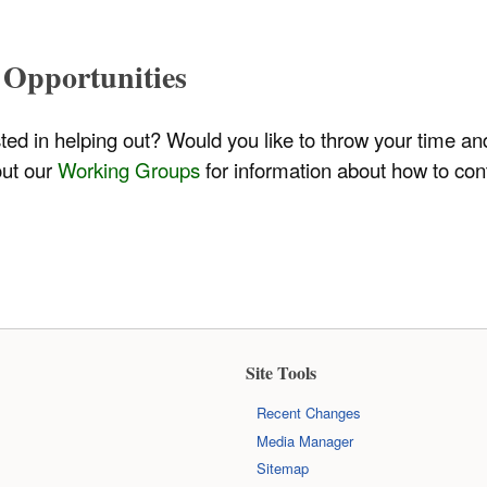
 Opportunities
sted in helping out? Would you like to throw your time a
out our
Working Groups
for information about how to con
Site Tools
Recent Changes
Media Manager
Sitemap