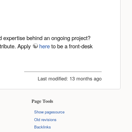
nd expertise behind an ongoing project?
tribute. Apply
here
to be a front-desk
Last modified:
13 months ago
Page Tools
Show pagesource
Old revisions
Backlinks