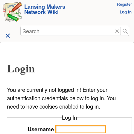
User
Register
skip to
Lansing Makers
Network Wiki
Tools
Log In
content
Search
Login
You are currently not logged in! Enter your
authentication credentials below to log in. You
need to have cookies enabled to log in.
Log In
Username