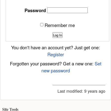
Password
Remember me
Log In
You don't have an account yet? Just get one:
Register
Forgotten your password? Get a new one:
Set
new password
Last modified:
9 years ago
Site Tools