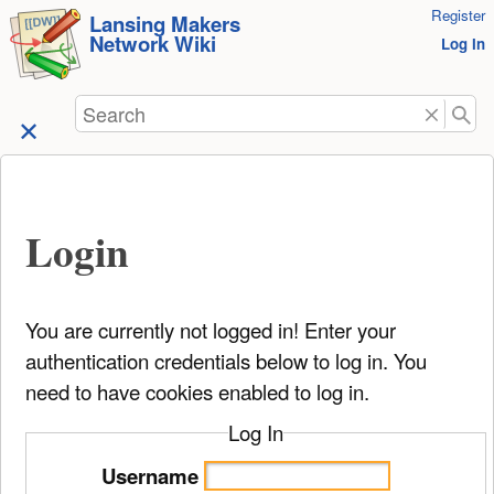
User
Register
skip to
Lansing Makers
Network Wiki
Tools
Log In
content
Search
Login
You are currently not logged in! Enter your
authentication credentials below to log in. You
need to have cookies enabled to log in.
Log In
Username