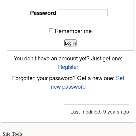
Password
Remember me
Log In
You don't have an account yet? Just get one:
Register
Forgotten your password? Get a new one:
Set
new password
Last modified:
9 years ago
Site Tools