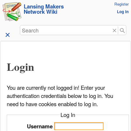
User
Register
skip to
Lansing Makers
Network Wiki
Tools
Log In
content
Search
Login
You are currently not logged in! Enter your
authentication credentials below to log in. You
need to have cookies enabled to log in.
Log In
Username