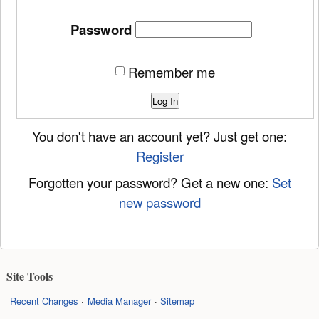
Password
Remember me
Log In
You don't have an account yet? Just get one:
Register
Forgotten your password? Get a new one:
Set
new password
Site Tools
Recent Changes
Media Manager
Sitemap